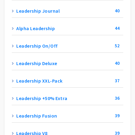
Leadership Journal
40
Alpha Leadership
44
Leadership On/Off
52
Leadership Deluxe
40
Leadership XXL-Pack
37
Leadership +50% Extra
36
Leadership Fusion
39
Leadership V8
39