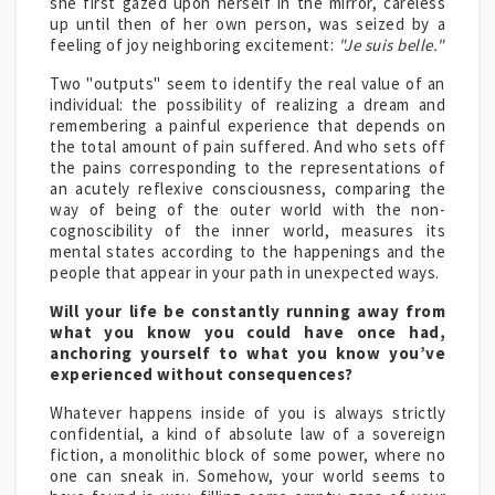
she first gazed upon herself in the mirror, careless
up until then of her own person, was seized by a
feeling of joy neighboring excitement:
"Je suis belle."
Two "outputs" seem to identify the real value of an
individual: the possibility of realizing a dream and
remembering a painful experience that depends on
the total amount of pain suffered. And who sets off
the pains corresponding to the representations of
an acutely reflexive consciousness, comparing the
way of being of the outer world with the non-
cognoscibility of the inner world, measures its
mental states according to the happenings and the
people that appear in your path in unexpected ways.
Will your life be constantly running away from
what you know you could have once had,
anchoring yourself to what you know you’ve
experienced without consequences?
Whatever happens inside of you is always strictly
confidential, a kind of absolute law of a sovereign
fiction, a monolithic block of some power, where no
one can sneak in. Somehow, your world seems to