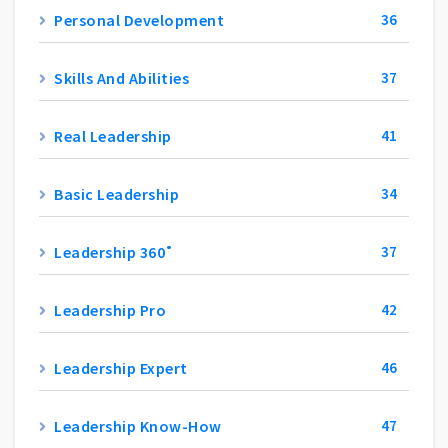
Personal Development
36
Skills And Abilities
37
Real Leadership
41
Basic Leadership
34
Leadership 360˚
37
Leadership Pro
42
Leadership Expert
46
Leadership Know-How
47