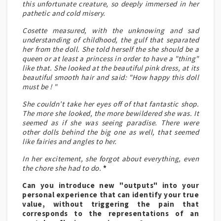
this unfortunate creature, so deeply immersed in her
pathetic and cold misery.
Cosette measured, with the unknowing and sad
understanding of childhood, the gulf that separated
her from the doll. She told herself the she should be a
queen or at least a princess in order to have a "thing"
like that. She looked at the beautiful pink dress, at its
beautiful smooth hair and said: "How happy this doll
must be ! "
She couldn’t take her eyes off of that fantastic shop.
The more she looked, the more bewildered she was. It
seemed as if she was seeing paradise. There were
other dolls behind the big one as well, that seemed
like fairies and angles to her.
In her excitement, she forgot about everything, even
the chore she had to do.
*
Can you introduce new "outputs" into your
personal experience that can identify your true
value, without triggering the pain that
corresponds to the representations of an