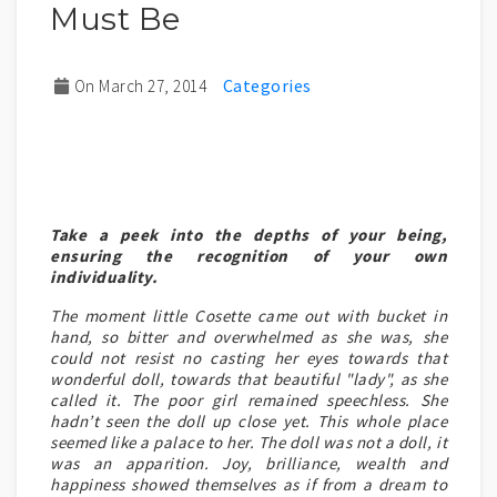
Must Be
On March 27, 2014
Take a peek into the depths of your being,
ensuring the recognition of your own
individuality.
The moment little Cosette came out with bucket in
hand, so bitter and overwhelmed as she was, she
could not resist no casting her eyes towards that
wonderful doll, towards that beautiful "lady", as she
called it. The poor girl remained speechless. She
hadn’t seen the doll up close yet. This whole place
seemed like a palace to her. The doll was not a doll, it
was an apparition. Joy, brilliance, wealth and
happiness showed themselves as if from a dream to