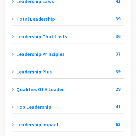
Leadership Laws
41
Total Leadership
39
Leadership That Lasts
36
Leadership Principles
37
Leadership Plus
39
Qualities Of A Leader
29
Top Leadership
41
Leadership Impact
63