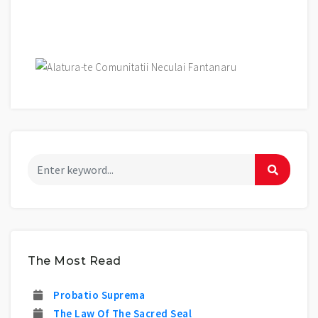
The Most Read
Probatio Suprema
The Law Of The Sacred Seal