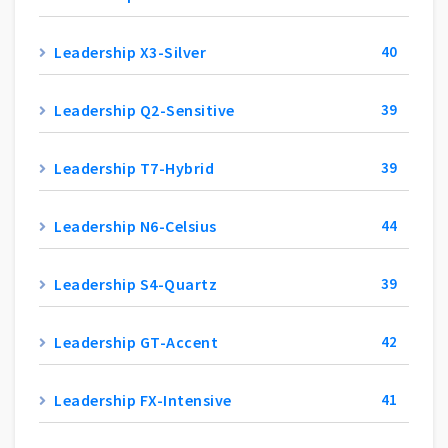
Leadership X3-Silver
40
Leadership Q2-Sensitive
39
Leadership T7-Hybrid
39
Leadership N6-Celsius
44
Leadership S4-Quartz
39
Leadership GT-Accent
42
Leadership FX-Intensive
41