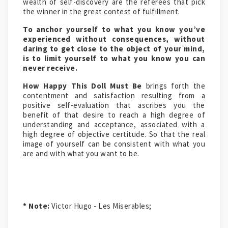
wealth of self-discovery are the referees that pick
the winner in the great contest of fulfillment.
To anchor yourself to what you know you’ve
experienced without consequences, without
daring to get close to the object of your mind,
is to limit yourself to what you know you can
never receive.
How Happy This Doll Must Be
brings forth the
contentment and satisfaction resulting from a
positive self-evaluation that ascribes you the
benefit of that desire to reach a high degree of
understanding and acceptance, associated with a
high degree of objective certitude. So that the real
image of yourself can be consistent with what you
are and with what you want to be.
* Note:
Victor Hugo - Les Miserables;