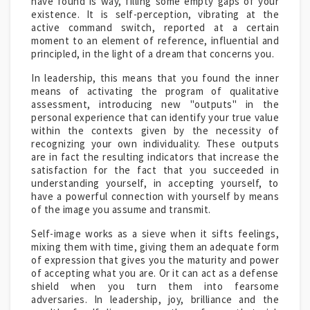
have found is way, filling some empty gaps of your
existence. It is self-perception, vibrating at the
active command switch, reported at a certain
moment to an element of reference, influential and
principled, in the light of a dream that concerns you.
In leadership, this means that you found the inner
means of activating the program of qualitative
assessment, introducing new "outputs" in the
personal experience that can identify your true value
within the contexts given by the necessity of
recognizing your own individuality. These outputs
are in fact the resulting indicators that increase the
satisfaction for the fact that you succeeded in
understanding yourself, in accepting yourself, to
have a powerful connection with yourself by means
of the image you assume and transmit.
Self-image works as a sieve when it sifts feelings,
mixing them with time, giving them an adequate form
of expression that gives you the maturity and power
of accepting what you are. Or it can act as a defense
shield when you turn them into fearsome
adversaries. In leadership, joy, brilliance and the