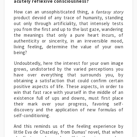
acutely reflexive consciousness?
How can an unsophisticated thing, a
fantasy story
product devoid of any trace of humanity, standing
out only through artificiality, that intensely tests
you from the first and up to the last gaze, wandering
the meanings that only a pure heart incurs, of
authenticity or sincerity, in an irreversible mood,
living feeling, determine the value of your own
being?
Undoubtedly, here the interest for your own image
grows, undistorted by the varied perceptions you
have over everything that surrounds you, by
obtaining a satisfaction that could confirm certain
positive aspects of life. These aspects, in order to
win that fast race with yourself in the middle of an
existence full of ups and downs, must first place
their mark over your progress, favoring self-
discovery and the application of new formulas of
self-conditioning.
And this reminds us of the feeling experience by
little Eva de Chazelay, from Dumas’ novel, that when