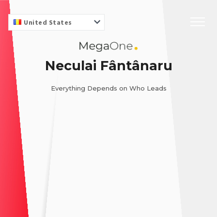
United States
Neculai Fântânaru
Everything Depends on Who Leads