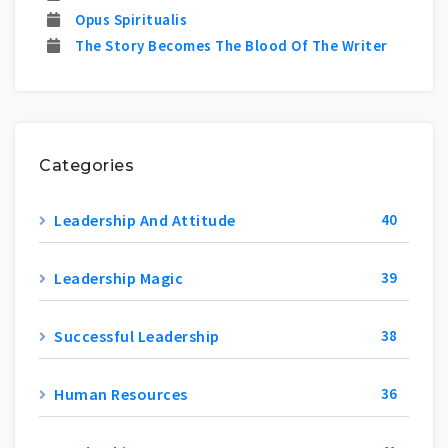
Opus Spiritualis
The Story Becomes The Blood Of The Writer
Categories
Leadership And Attitude
40
Leadership Magic
39
Successful Leadership
38
Human Resources
36