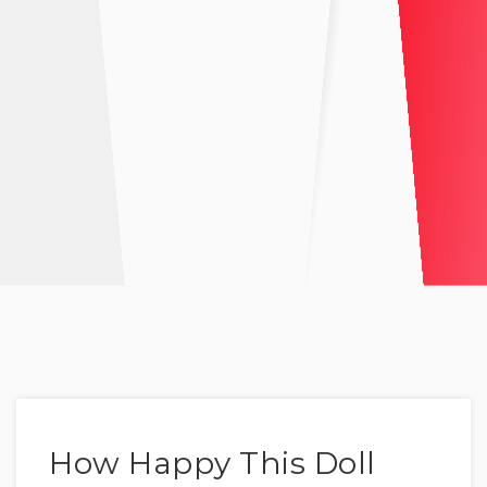
How Happy This Doll