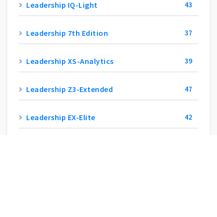
Leadership IQ-Light
43
Leadership 7th Edition
37
Leadership XS-Analytics
39
Leadership Z3-Extended
47
Leadership EX-Elite
42
Leadership W3-Integra
47
Leadership SX-Experience
45
Leadership Y5-SuperZoom
41