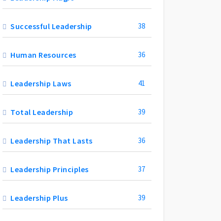
Successful Leadership
38
Human Resources
36
Leadership Laws
41
Total Leadership
39
Leadership That Lasts
36
Leadership Principles
37
Leadership Plus
39