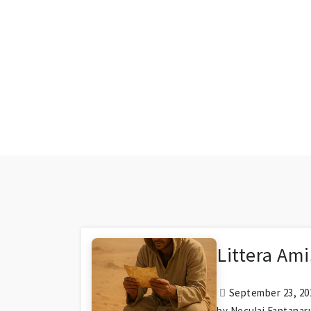
Littera Ami
September 23, 202
by Neculai Fantanar