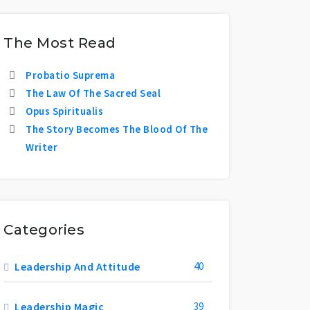
The Most Read
Probatio Suprema
The Law Of The Sacred Seal
Opus Spiritualis
The Story Becomes The Blood Of The
Writer
Categories
Leadership And Attitude
40
Leadership Magic
39