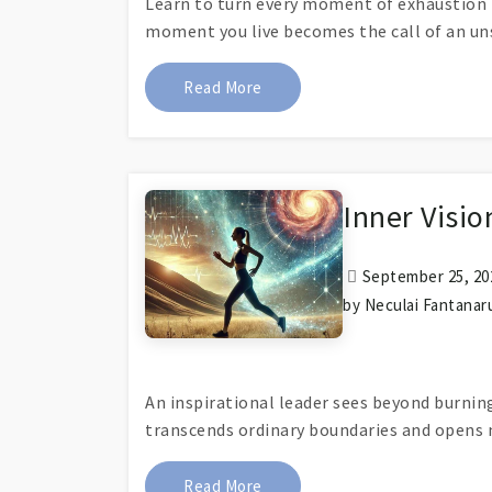
Learn to turn every moment of exhaustion i
moment you live becomes the call of an un
About What Secret Does Runni
Read More
Inner Visi
September 25, 202
by Neculai Fantanar
An inspirational leader sees beyond burnin
transcends ordinary boundaries and opens 
About Inner Vision Reveals Ne
Read More