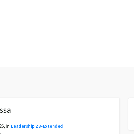
ssa
6, in
Leadership Z3-Extended
u