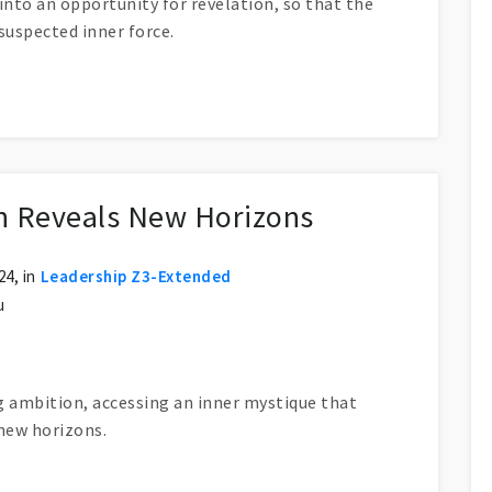
nto an opportunity for revelation, so that the
suspected inner force.
ng Hide?
on Reveals New Horizons
4, in
Leadership Z3-Extended
u
g ambition, accessing an inner mystique that
new horizons.
w Horizons