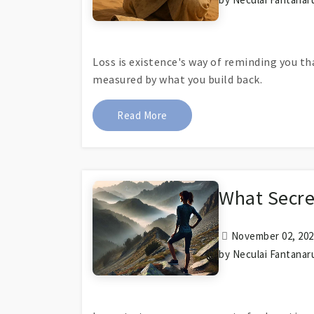
Loss is existence's way of reminding you t
measured by what you build back.
About Littera Amissa
Read More
What Secre
November 02, 2024
by Neculai Fantanar