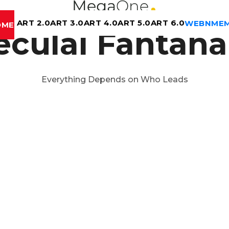
ART 2.0
ART 3.0
ART 4.0
ART 5.0
ART 6.0
WEBN
ME
OME
eculai Fântâna
Everything Depends on Who Leads