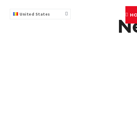
United States
H
N