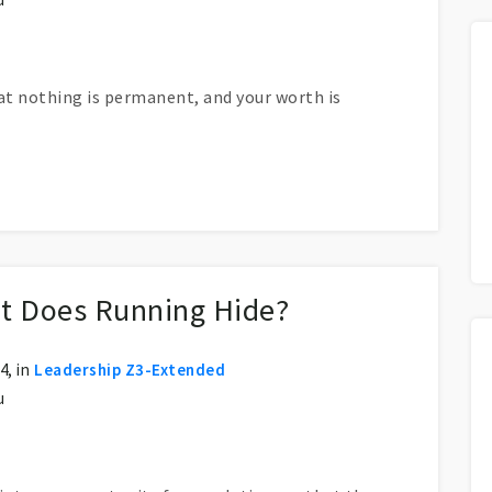
hat nothing is permanent, and your worth is
t Does Running Hide?
, in
Leadership Z3-Extended
u