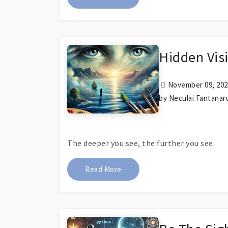
Hidden Visi
November 09, 2023
by Neculai Fantanar
The deeper you see, the further you see.
About Hidden Vision Reveals It
Read More