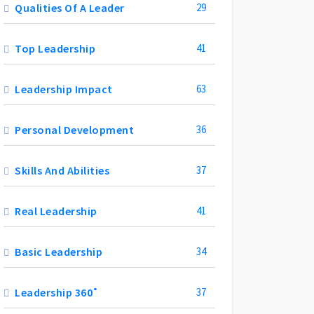
Qualities Of A Leader
29
Top Leadership
41
Leadership Impact
63
Personal Development
36
Skills And Abilities
37
Real Leadership
41
Basic Leadership
34
Leadership 360˚
37