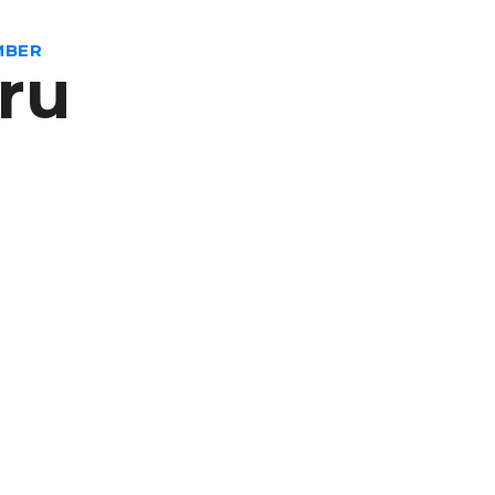
MBER
ru