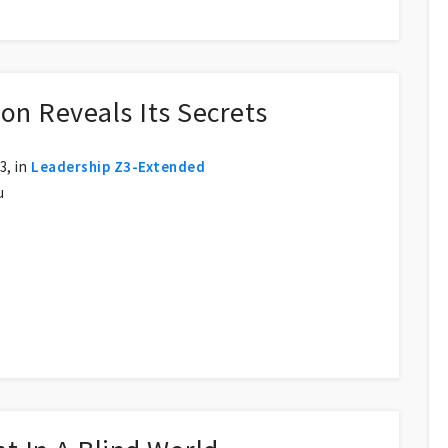
on Reveals Its Secrets
, in
Leadership Z3-Extended
u
s Secrets