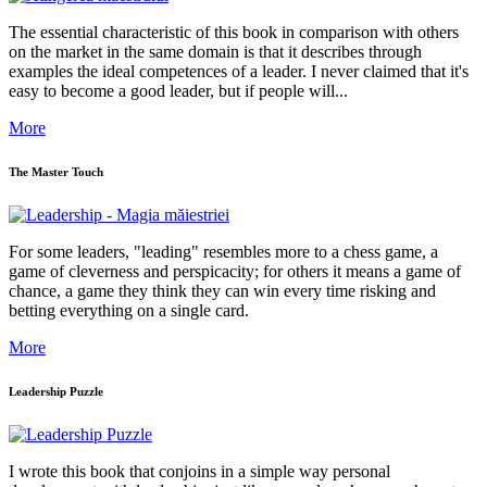
The essential characteristic of this book in comparison with others
on the market in the same domain is that it describes through
examples the ideal competences of a leader. I never claimed that it's
easy to become a good leader, but if people will...
More
The Master Touch
For some leaders, "leading" resembles more to a chess game, a
game of cleverness and perspicacity; for others it means a game of
chance, a game they think they can win every time risking and
betting everything on a single card.
More
Leadership Puzzle
I wrote this book that conjoins in a simple way personal