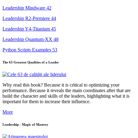
Leadership Mindware
42
Leadership R2-Premiere
44
Leadership Y4-Titanium
45
Leadership Quantum-XX
48
Python Scripts Examples
53
The 63 Greatest Qualities of a Leader
Why read this book? Because it is critical to optimizing your
performance. Because it reveals the main coordinates after that are
build the character and skills of the leaders, highlighting what it is
important for them to increase their influence.
More
Leadership - Magic of Mastery