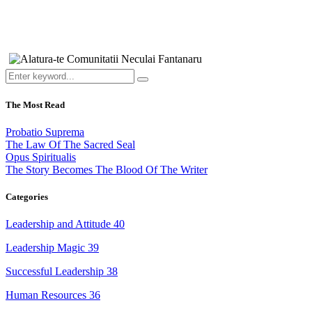
The Most Read
Probatio Suprema
The Law Of The Sacred Seal
Opus Spiritualis
The Story Becomes The Blood Of The Writer
Categories
Leadership and Attitude
40
Leadership Magic
39
Successful Leadership
38
Human Resources
36