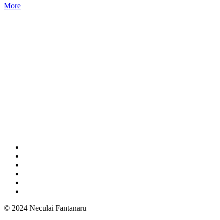
More
© 2024 Neculai Fantanaru