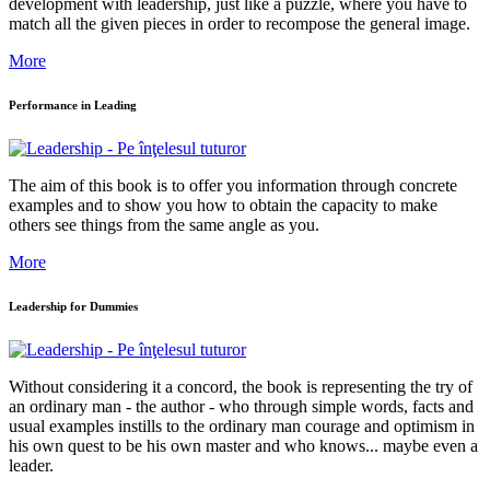
development with leadership, just like a puzzle, where you have to
match all the given pieces in order to recompose the general image.
More
Performance in Leading
The aim of this book is to offer you information through concrete
examples and to show you how to obtain the capacity to make
others see things from the same angle as you.
More
Leadership for Dummies
Without considering it a concord, the book is representing the try of
an ordinary man - the author - who through simple words, facts and
usual examples instills to the ordinary man courage and optimism in
his own quest to be his own master and who knows... maybe even a
leader.