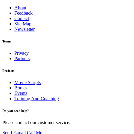
About
Feedback
Contact
Site Map
Newsletter
Terms
Privacy
Partners
Projects
Movie Scripts
Books
Events
Training And Coaching
Do you need help?
Please contact our customer service.
Send E-mail
Call Me