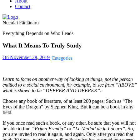
About
Contact
Neculai Fântânaru
Everything Depends on Who Leads
What It Means To Truly Study
On November 28, 2019
Learn to focus on another way of looking at things, not the person
entitled to a social environment, for example, to see from “ABOVE”
what is shown to be “DEEPER AND DEEPER”.
Choose any book of literature, of at least 200 pages. Such as “The
Eyes of the Dragon” by Stephen King. But it can be a book in any
field.
If you once read such a book, or any other, be sure that you will not
be able to find
“Prima Esentia”
or
“La Verdad de la Locura”
. So,
you are invited to read it again, and again. Only after you read that
book 20 times, maybe you will notice what has escaped you every