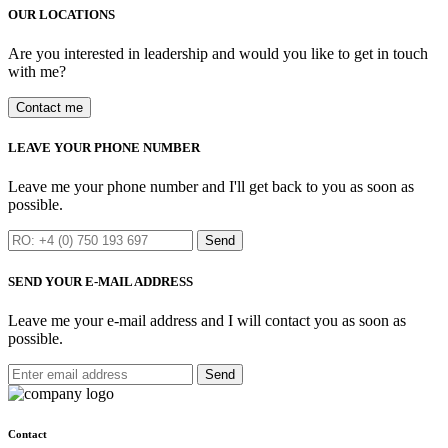
OUR LOCATIONS
Are you interested in leadership and would you like to get in touch
with me?
Contact me
LEAVE YOUR PHONE NUMBER
Leave me your phone number and I'll get back to you as soon as
possible.
Send
SEND YOUR E-MAIL ADDRESS
Leave me your e-mail address and I will contact you as soon as
possible.
Send
Contact