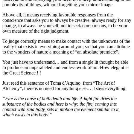
complexity of things, without forgetting your mirror image.
Above all, it means receiving favorable responses from the
conscience that asks you to always be creative, always ready for any
change, to always be yourself, not to seek comparisons, to be your
own measure of the right judgment.
To judge correctly means to make contact with the unknowns of the
reality that exists in everything around you, so that you can attribute
to the wonders of nature a meaning of “an absolute premiere”.
You just have to understand… and from a single lit thought be able
to produce an unparalleled and endless work of art. How elegant is
the Great Science ! !
Just read this sentence of Toma d’Aquino, from “The Art of
Alchemy”, there is no need for anything else… it says everything.
“Fire is the cause of both death and life. A light fire dries the
substance of the bodies and here is why: the fire, coming into
contact with said body, sets in motion the element similar to it,
which exists in this body.”