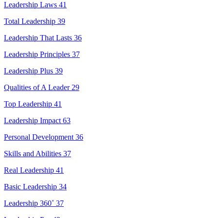
Leadership Laws
41
Total Leadership
39
Leadership That Lasts
36
Leadership Principles
37
Leadership Plus
39
Qualities of A Leader
29
Top Leadership
41
Leadership Impact
63
Personal Development
36
Skills and Abilities
37
Real Leadership
41
Basic Leadership
34
Leadership 360˚
37