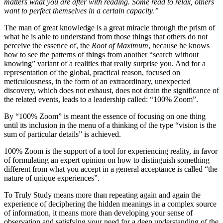
matters what you are after with reading. Some read to relax, others
want to perfect themselves in a certain capacity.”
The man of great knowledge is a great miracle through the prism of
what he is able to understand from those things that others do not
perceive the essence of, the
Root of Maximum
, because he knows
how to see the patterns of things from another “search without
knowing” variant of a realities that really surprise you. And for a
representation of the global, practical reason, focused on
meticulousness, in the form of an extraordinary, unexpected
discovery, which does not exhaust, does not drain the significance of
the related events, leads to a leadership called: “100% Zoom”.
By “100% Zoom” is meant the essence of focusing on one thing
until its inclusion in the menu of a thinking of the type “vision is the
sum of particular details” is achieved.
100% Zoom is the support of a tool for experiencing reality, in favor
of formulating an expert opinion on how to distinguish something
different from what you accept in a general acceptance is called “the
nature of unique experiences”.
To Truly Study
means more than repeating again and again the
experience of deciphering the hidden meanings in a complex source
of information, it means more than developing your sense of
observation and satisfying your need for a deep understanding of the