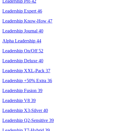
Leadership Pro
42
Leadership Expert
46
Leadership Know-How
47
Leadership Journal
40
Alpha Leadership
44
Leadership On/Off
52
Leadership Deluxe
40
Leadership XXL-Pack
37
Leadership +50% Extra
36
Leadership Fusion
39
Leadership V8
39
Leadership X3-Silver
40
Leadership Q2-Sensitive
39
Leadership T7-Hybrid
39