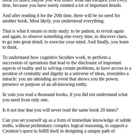
time, because you have surely omitted a lot of important details.
And after reading it for the 20th time, there will be no need for
another book. Most likely, you understood everything.
That is what it means to truly study: to be patient, to revisit again
and again, to observe something else every time, to discover clues,
to go into great detail, to exercise your mind. And finally, you learn
to think.
To understand how cognitive faculties work, to perform a
succession of operations that lead to the disclosure of important
aspects of reality and to solving certain problems, to have access to a
position of centrality and dignity in a universe of ideas, resembles a
miracle: you are attending an event that shows you the power,
presence or purpose of an all-knowing entity.
In vain you read a thousand books, if you did not understand what
you need from only one.
Is it not true that you will never read the same book 20 times?
Can you set yourself up as a form of immediate knowledge of subtle
truths, without preliminary complex logical reasoning, to support a
Creation’s quest to fulfill itself in designing a unique path of