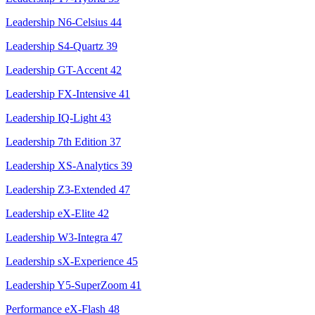
Leadership N6-Celsius
44
Leadership S4-Quartz
39
Leadership GT-Accent
42
Leadership FX-Intensive
41
Leadership IQ-Light
43
Leadership 7th Edition
37
Leadership XS-Analytics
39
Leadership Z3-Extended
47
Leadership eX-Elite
42
Leadership W3-Integra
47
Leadership sX-Experience
45
Leadership Y5-SuperZoom
41
Performance eX-Flash
48