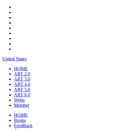
United States
HOME
ART 2.0
ART 3.0
ART 4.0
ART 5.0
ART 6.0
Webn
Member
HOME
Books
FeedBack