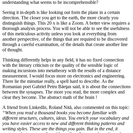
understanding what seems to be incomprehensible?
Seeing it in-depth is like looking out form the plane in a certain
direction. The closer you get to the earth, the more clearly you
distinguish things. This 20 x is like a Zoom. A better view requires a
thorough analysis process. You will not be able to see the usefulness
of this meticulous activity unless you look at everything from
another perspective, of the things that are required to be discovered
through a careful examination, of the details that create another line
of thought.
Thinking differently helps in any field, it has no fixed connection
with the literary criticism or the quality of the sensible logic of
making incursions into metatheory with the results of a distance
measurement. I would focus more on electronics and engineering.
There lie the minutiae really, a spell hard to describe. As the
Romanian poet Gabriel Petru Băeţan said, it is about the connections
between the synapses. The more you read, the more complex and
clear they become. The abstract math of the brain !
A friend from LinkedIn, Roland Nită, also commented on this topic:
“When you read a thousand books you become familiar with
different structures, cultures, ideas. You enrich your vocabulary and
you have easier access to new and different thinking patterns and
writing styles. These are the things you gain. But in the end, it