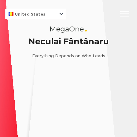
United States
Neculai Fântânaru
Everything Depends on Who Leads