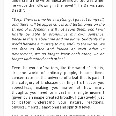
understand the writer Mesa Selimovic too well when
he wrote the following in the novel “The Dervish and
Death”:
“Easy. There is time for everything, I gave it to myself,
and there will be appearances and testimonies on the
thread of judgment, I will not avoid them, and I will
finally be able to pronounce my own sentence,
because this is about me and me alone. Suddenly the
world became a mystery to me, and I to the world. We
sat face to face and looked at each other in
amazement, we no longer knew each other, we no
longer understood each other.”
Even the world of writers, like the world of artists,
like the world of ordinary people, is sometimes
concentrated in the universe of a leaf that is part of
the category of landscape paintings that leaves you
speechless, making you marvel at how many
thoughts you need to invest in a single moment
(given by an image treated broadly, figuratively) just
to better understand your nature, reactions,
physical, mental, emotional and spiritual level.