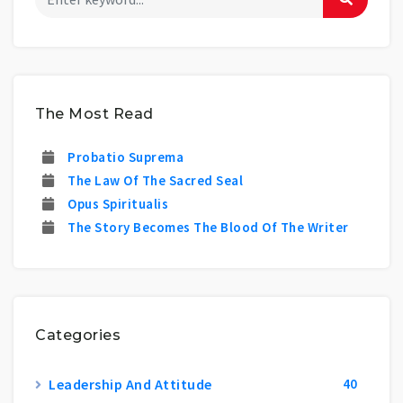
The Most Read
Probatio Suprema
The Law Of The Sacred Seal
Opus Spiritualis
The Story Becomes The Blood Of The Writer
Categories
Leadership And Attitude
40