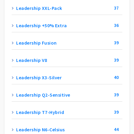
Leadership XXL-Pack
37
Leadership +50% Extra
36
Leadership Fusion
39
Leadership V8
39
Leadership X3-Silver
40
Leadership Q2-Sensitive
39
Leadership T7-Hybrid
39
Leadership N6-Celsius
44