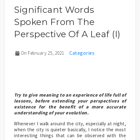
Significant Words
Spoken From The
Perspective Of A Leaf (I)
On February 25, 2021
Try to give meaning to an experience of life full of
lessons, before extending your perspectives of
existence for the benefit of a more accurate
understanding of your evolution.
Whenever I walk around the city, especially at night,
when the city is quieter basically, I notice the most
interesting things that can be observed with the