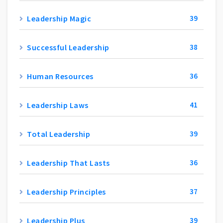
Leadership Magic
39
Successful Leadership
38
Human Resources
36
Leadership Laws
41
Total Leadership
39
Leadership That Lasts
36
Leadership Principles
37
Leadership Plus
39