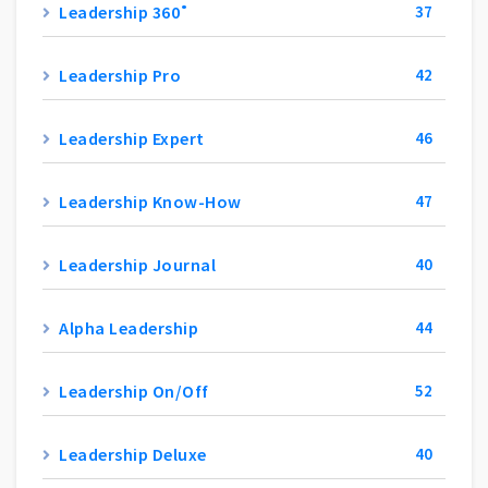
Leadership 360˚
37
Leadership Pro
42
Leadership Expert
46
Leadership Know-How
47
Leadership Journal
40
Alpha Leadership
44
Leadership On/Off
52
Leadership Deluxe
40