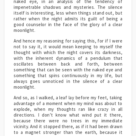
naked eye, in an analysis of the tendency of
impenetrable shadows and mysteries. The silence
itself is interesting, less when things stand out, but
rather when the night admits its guilt of being a
good counselor in the face of the glory of a clear
moonlight.
And hence my reasoning for saying this, for if I were
not to say it, it would mean keeping to myself the
thought with which the night covers its darkness,
with the inherent dynamics of a pendulum that
oscillates between back and forth, between
something that can be seen with the naked eye and
something that spins continuously in my life, but
always goes unnoticed in the silence of a clear
moonlight.
And so, as I walked, a leaf lay before my feet, taking
advantage of a moment when my mind was about to
explode, when my thoughts ran like crazy in all
directions. I don’t know what wind put it there,
because there were no trees in my immediate
vicinity. And it stopped there, as if it had been drawn
to a magnet stronger than the earth, because it