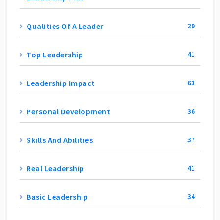
Qualities Of A Leader
29
Top Leadership
41
Leadership Impact
63
Personal Development
36
Skills And Abilities
37
Real Leadership
41
Basic Leadership
34