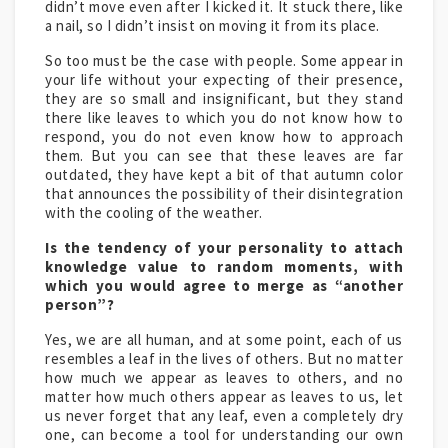
didn’t move even after I kicked it. It stuck there, like
a nail, so I didn’t insist on moving it from its place.
So too must be the case with people. Some appear in
your life without your expecting of their presence,
they are so small and insignificant, but they stand
there like leaves to which you do not know how to
respond, you do not even know how to approach
them. But you can see that these leaves are far
outdated, they have kept a bit of that autumn color
that announces the possibility of their disintegration
with the cooling of the weather.
Is the tendency of your personality to attach
knowledge value to random moments, with
which you would agree to merge as “another
person”?
Yes, we are all human, and at some point, each of us
resembles a leaf in the lives of others. But no matter
how much we appear as leaves to others, and no
matter how much others appear as leaves to us, let
us never forget that any leaf, even a completely dry
one, can become a tool for understanding our own