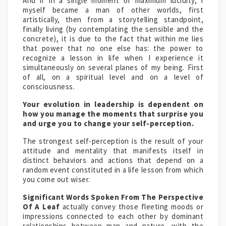
And if in a single moment of maximum lucidity, I
myself became a man of other worlds, first
artistically, then from a storytelling standpoint,
finally living (by contemplating the sensible and the
concrete), it is due to the fact that within me lies
that power that no one else has: the power to
recognize a lesson in life when I experience it
simultaneously on several planes of my being. First
of all, on a spiritual level and on a level of
consciousness.
Your evolution in leadership is dependent on
how you manage the moments that surprise you
and urge you to change your self-perception.
The strongest self-perception is the result of your
attitude and mentality that manifests itself in
distinct behaviors and actions that depend on a
random event constituted in a life lesson from which
you come out wiser.
Significant Words Spoken From The Perspective
Of A Leaf
actually convey those fleeting moods or
impressions connected to each other by dominant
relationships between man and nature, with the