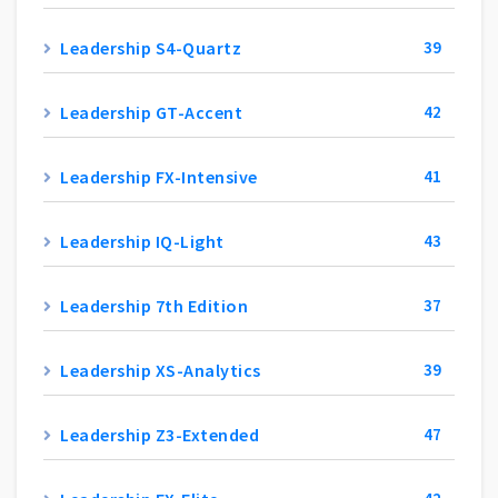
Leadership S4-Quartz
39
Leadership GT-Accent
42
Leadership FX-Intensive
41
Leadership IQ-Light
43
Leadership 7th Edition
37
Leadership XS-Analytics
39
Leadership Z3-Extended
47