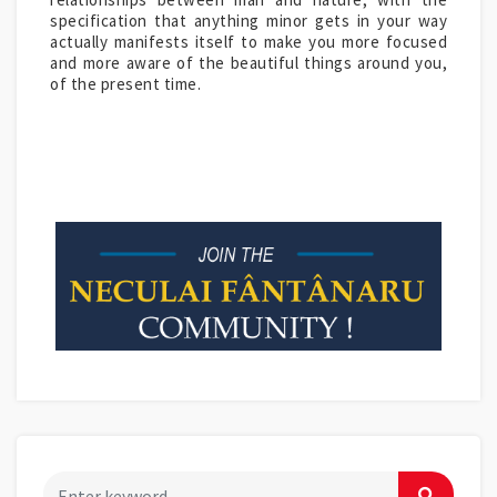
specification that anything minor gets in your way
actually manifests itself to make you more focused
and more aware of the beautiful things around you,
of the present time.