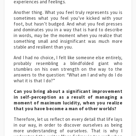
experiences and feelings.
Another thing. What you feel truly represents you is
sometimes what you feel you’ve kicked with your
foot, but hasn’t budged. And what you feel presses
and dominates you in a way that is hard to describe
in words, may be the moment when you realize that
something small and insignificant was much more
stable and resilient than you.
And I had no choice, I felt like someone else entirely,
probably resembling a blindfolded giant who
stumbles on his own strength on the way to the
answers to the question: “What am I and why do I do
what it is that I do?”
Can you bring about a significant improvement
in self-perception as a result of managing a
moment of maximum lucidity, when you realize
that you have become a man of other worlds?
Therefore, let us reflect on every detail that life lays
in our way, in order to discover ourselves as being
more understanding of ourselves. That is why I